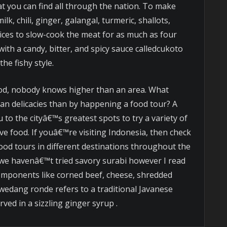
at you can find all through the nation. To make
lk, chili, ginger, galangal, turmeric, shallots,
ices to slow-cook the meat for as much as four
ith a candy, bitter, and spicy sauce calledcukoto
the fishy style.
od, nobody knows higher than an area. What
ian delicacies than by happening a food tour? A
 to the cityâ€™s greatest spots to try a variety of
ive food. If youâ€™re visiting Indonesia, then check
 food tours in different destinations throughout the
we havenâ€™t tried savory surabi however I read
omponents like corned beef, cheese, shredded
wedang ronde refers to a traditional Javanese
rved in a sizzling ginger syrup .