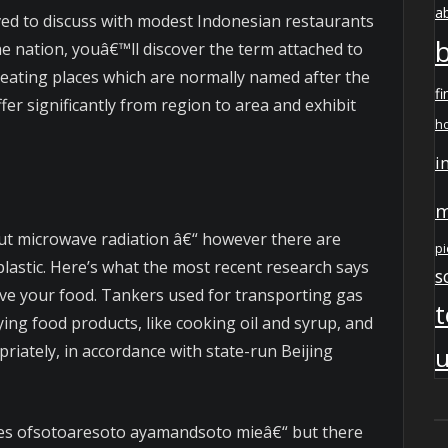
a
ved to discuss with modest Indonesian restaurants
he nation, youâ€™ll discover the term attached to
eating places which are normally named after the
fi
ffer significantly from region to area and exhibit
h
i
m
t microwave radiation â€“ however there are
pi
lastic. Here’s what the most recent research says
s
ve your food. Tankers used for transporting gas
t
ing food products, like cooking oil and syrup, and
iately, in accordance with state-run Beijing
u
ies ofsotoaresoto ayamandsoto mieâ€“ but there