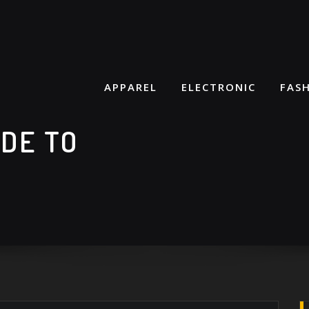
APPAREL
ELECTRONIC
FAS
IDE TO