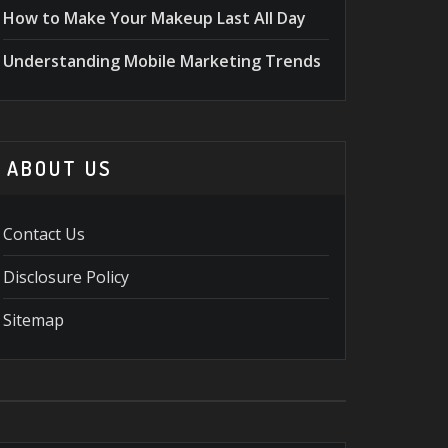
How to Make Your Makeup Last All Day
Understanding Mobile Marketing Trends
ABOUT US
Contact Us
Disclosure Policy
Sitemap