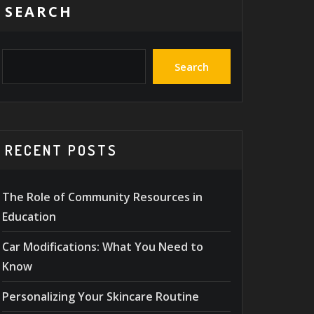
SEARCH
Search
RECENT POSTS
The Role of Community Resources in
Education
Car Modifications: What You Need to
Know
Personalizing Your Skincare Routine