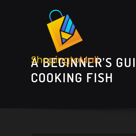
Skip
to
content
A BEGINNER’S GU
COOKING FISH