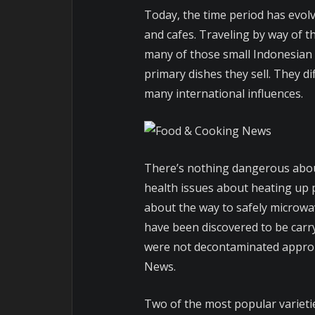
Today, the time period has evol
and cafes. Traveling by way of t
many of those small Indonesian 
primary dishes they sell. They di
many international influences.
There’s nothing dangerous abou
health issues about heating up p
about the way to safely microwa
have been discovered to be carry
were not decontaminated appropr
News.
Two of the most popular variet