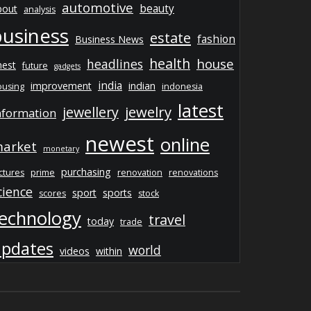
automotive
beauty
bout
analysis
business
estate
fashion
Business News
health
house
headlines
nest
future
gadgets
india
improvement
indian
ousing
indonesia
latest
jewelry
jewellery
nformation
newest
online
arket
monetary
purchasing
ctures
prime
renovation
renovations
cience
sport
sports
scores
stock
echnology
travel
today
trade
pdates
world
videos
within