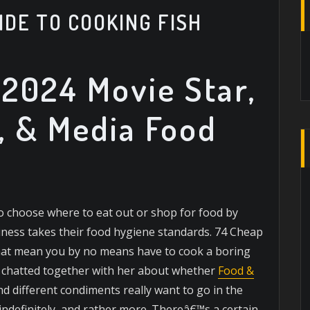
IDE TO COOKING FISH
2024 Movie Star,
, & Media Food
o choose where to eat out or shop for food by
usiness takes their food hygiene standards. 74 Cheap
that mean you by no means have to cook a boring
y chatted together with her about whether
Food &
d different condiments really want to go in the
 indefinitely, and rather more. Thereâ€™s a certain