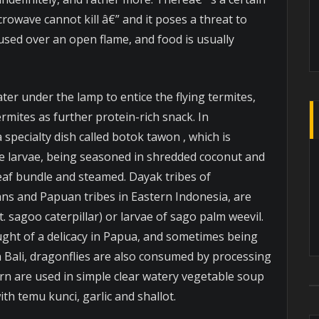
crowave cannot kill â€” and it poses a threat to
used over an open flame, and food is usually
ter under the lamp to entice the flying termites,
rmites as further protein-rich snack. In
 specialty dish called botok tawon , which is
 larvae, being seasoned in shredded coconut and
eaf bundle and steamed. Dayak tribes of
ans and Papuan tribes in Eastern Indonesia, are
. sagoo caterpillar) or larvae of sago palm weevil.
ught of a delicacy in Papua, and sometimes being
n Bali, dragonflies are also consumed by processing
rn are used in simple clear watery vegetable soup
h temu kunci, garlic and shallot.