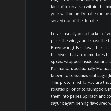
kind of toxin a zap within the mi
your well being. Donabe can be 
served out of the donabe.
Locals usually put a bucket of wa
pluck the wings, and roast the te
Banyuwangi, East Java, there is a
beehives that accommodates bee
spices, wrapped inside banana l
Kalimantan, additionally Molucc
known to consumes ulat sagu (lit
This protein-rich larvae are tho
roasted prior of consumption. I
them into pepes. Spinach and co
sayur bayam bening flavoured wit