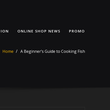
HION
ONLINE SHOP NEWS
PROMO
Home
A Beginner’s Guide to Cooking Fish