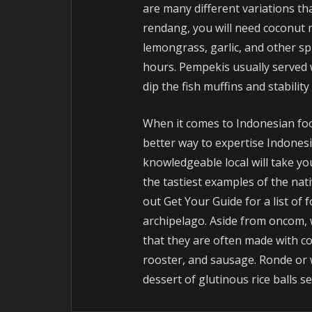
are many different variations th
rendang, you will need coconut mi
lemongrass, garlic, and other sp
hours. Pempekis usually served w
dip the fish muffins and stability 
When it comes to Indonesian fo
better way to expertise Indones
knowledgeable local will take you
the tastiest examples of the nat
out Get Your Guide for a list of
archipelago. Aside from oncom, 
that they are often made with c
rooster, and sausage. Ronde or 
dessert of glutinous rice balls se