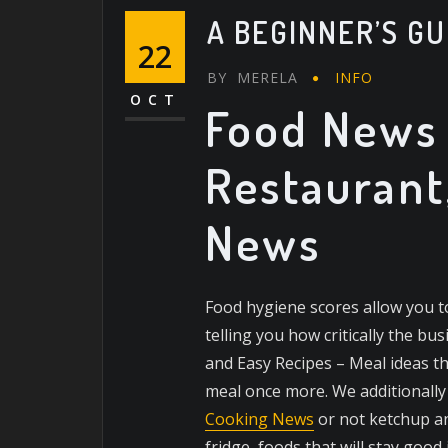
A BEGINNER’S GU
22
BY
MERELA
INFO
OCT
Food News 
Restaurant
News
Food hygiene scores allow you t
telling you how critically the b
and Easy Recipes – Meal ideas 
meal once more. We additionall
Cooking News
or not ketchup an
fridge, foods that will stay good