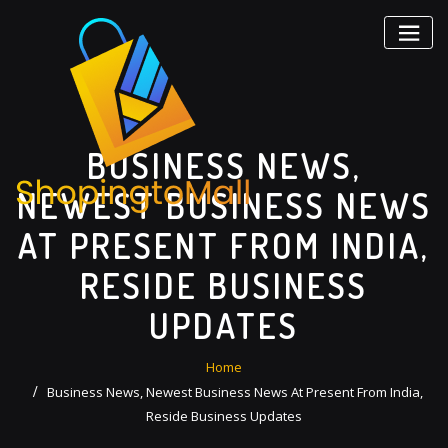
Skip
to
content
BUSINESS NEWS,
NEWEST BUSINESS NEWS
AT PRESENT FROM INDIA,
RESIDE BUSINESS
UPDATES
Home
Business News, Newest Business News At Present From India,
Reside Business Updates