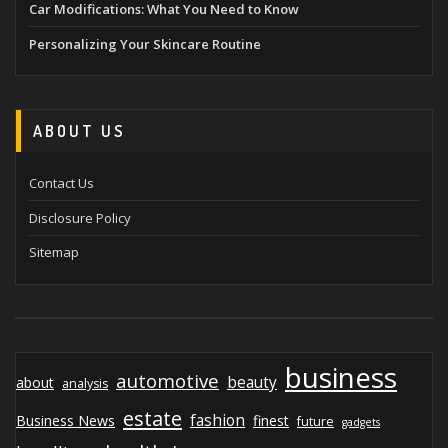
Car Modifications: What You Need to Know
Personalizing Your Skincare Routine
ABOUT US
Contact Us
Disclosure Policy
Sitemap
business
automotive
beauty
about
analysis
estate
fashion
Business News
finest
future
gadgets