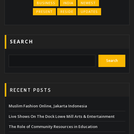
BUSINESS
INDIA
NEWEST
PRESENT
RESIDE
UPDATES
SEARCH
Search
RECENT POSTS
Muslim Fashion Online, Jakarta Indonesia
Live Shows On The Dock Lowe Mill Arts & Entertainment
The Role of Community Resources in Education