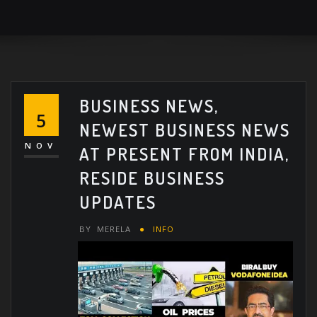
BUSINESS NEWS,
5
NEWEST BUSINESS NEWS
NOV
AT PRESENT FROM INDIA,
RESIDE BUSINESS
UPDATES
BY
MERELA
INFO