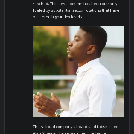
reached. This development has been primarily
fueled by substantial sector rotations that have
bolstered high index levels.
The railroad company’s board said it dismissed
Alan Shaw and an government he had a