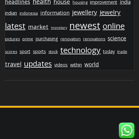
health
house
headlines
india
improvement
housing
jewelry
jewellery
information
indian
indonesia
newest
latest
online
market
monetary
science
purchasing
pictures
prime
renovation
renovations
technology
sport
sports
today
scores
stock
trade
updates
travel
world
videos
within