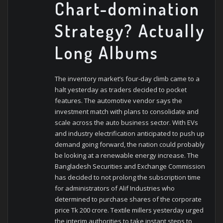
Chart-domination
Strategy? Actually
Long Albums
The inventory market’s four-day climb came to a
halt yesterday as traders decided to pocket
features. The automotive vendor says the
investment match with plans to consolidate and
scale across the auto business sector. With EVs
and industry electrification anticipated to push up
demand going forward, the nation could probably
be looking at a renewable energy increase. The
Bangladesh Securities and Exchange Commission
has decided to not prolong the subscription time
for administrators of Alif Industries who
determined to purchase shares of the corporate
price Tk 200 crore. Textile millers yesterday urged
the interim authorities to take instant steps to