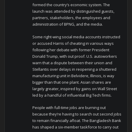
formed the country’s economic system. The
launch was attended by distinguished guests,
partners, stakeholders, the employees and
administration of BPNG, and the media.
Some right-wing social media accounts instructed
or accused Harris of cheating in various ways
following her debate with former President
Donald Trump, with out proof. U.S. autoworkers
warn that a dispute between their union and
Stellantis over delays in reopening a shuttered
manufacturing unit in Belvidere, Illinois, is way
bigger than that one plant. Asian shares are
largely greater, inspired by gains on Wall Street
led by a handful of influential Big Tech firms.
People with full-time jobs are burning out
because they’re having to search out second jobs
to remain financially afloat. The Bangladesh Bank
has shaped a six-member taskforce to carry out