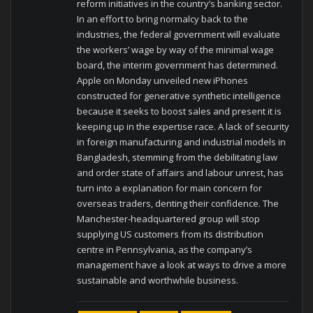
reform initiatives in the country’s banking sector.
In an effort to bring normalcy back to the
industries, the federal government will evaluate
the workers’ wage by way of the minimal wage
board, the interim government has determined.
Apple on Monday unveiled new iPhones
constructed for generative synthetic intelligence
because it seeks to boost sales and present it is
keeping up in the expertise race. A lack of security
in foreign manufacturing and industrial models in
Bangladesh, stemming from the debilitating law
and order state of affairs and labour unrest, has
turn into a explanation for main concern for
overseas traders, denting their confidence. The
Manchester-headquartered group will stop
supplying US customers from its distribution
centre in Pennsylvania, as the company’s
management have a look at ways to drive a more
sustainable and worthwhile business.