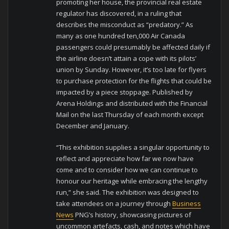
promoting her house, the provincial real estate
regulator has discovered, in a ruling that
describes the misconduct as “predatory.” As
many as one hundred ten,000 Air Canada
passengers could presumably be affected daily if
the airline doesn’t attain a cope with its pilots’
union by Sunday. However, it’s too late for flyers
to purchase protection for the flights that could be
impacted by a piece stoppage. Published by
Arena Holdings and distributed with the Financial
Mail on the last Thursday of each month except
December and January.
“This exhibition supplies a singular opportunity to
reflect and appreciate how far we now have
come and to consider how we can continue to
honour our heritage while embracing the lengthy
run,” she said. The exhibition was designed to
take attendees on a journey through
Business
News
PNG’s history, showcasing pictures of
uncommon artefacts, cash, and notes which have