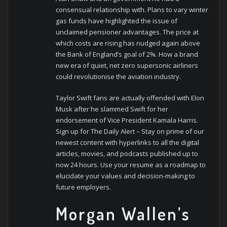
consensual relationship with. Plans to vary winter
gas funds have highlighted the issue of
unclaimed pensioner advantages. The price at
which costs are rising has nudged again above
the Bank of England’s goal of 2%. How a brand
new era of quiet, net zero supersonic airliners
could revolutionise the aviation industry.
Taylor Swift fans are actually offended with Elon
Musk after he slammed Swift for her
endorsement of Vice President Kamala Harris.
Sign up for The Daily Alert – Stay on prime of our
newest content with hyperlinks to all the digital
articles, movies, and podcasts published up to
now 24 hours. Use your resume as a roadmap to
elucidate your values and decision-making to
future employers.
Morgan Wallen’s