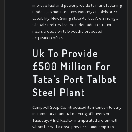
improve fuel and power provide to manufacturing
models, as most are now working at solely 30 %
capability. How Swing State Politics Are Sinking a
Global Steel DealAs the Biden administration
nears a decision to block the proposed
acquisition of U.S.
Uk To Provide
£500 Million For
Tata’s Port Talbot
Steel Plant
Campbell Soup Co. introduced its intention to vary
its name at an annual meeting of buyers on
Tuesday. A B.C. Realtor manipulated a client with
whom he had a close private relationship into