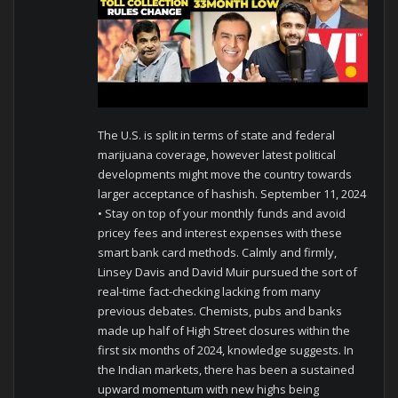
The U.S. is split in terms of state and federal
marijuana coverage, however latest political
developments might move the country towards
larger acceptance of hashish. September 11, 2024
• Stay on top of your monthly funds and avoid
pricey fees and interest expenses with these
smart bank card methods. Calmly and firmly,
Linsey Davis and David Muir pursued the sort of
real-time fact-checking lacking from many
previous debates. Chemists, pubs and banks
made up half of High Street closures within the
first six months of 2024, knowledge suggests. In
the Indian markets, there has been a sustained
upward momentum with new highs being