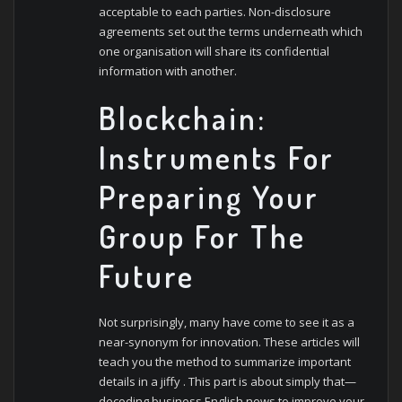
acceptable to each parties. Non-disclosure
agreements set out the terms underneath which
one organisation will share its confidential
information with another.
Blockchain:
Instruments For
Preparing Your
Group For The
Future
Not surprisingly, many have come to see it as a
near-synonym for innovation. These articles will
teach you the method to summarize important
details in a jiffy . This part is about simply that—
decoding business English news to improve your