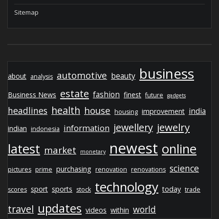
Sitemap
business
automotive
beauty
about
analysis
estate
fashion
Business News
finest
future
gadgets
health
house
headlines
india
improvement
housing
jewelry
jewellery
information
indian
indonesia
newest
latest
online
market
monetary
science
purchasing
pictures
prime
renovation
renovations
technology
sport
sports
today
scores
stock
trade
updates
travel
world
videos
within