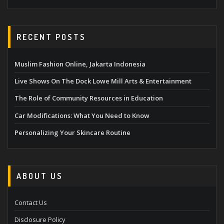
RECENT POSTS
Muslim Fashion Online, Jakarta Indonesia
Live Shows On The Dock Lowe Mill Arts & Entertainment
The Role of Community Resources in Education
Car Modifications: What You Need to Know
Personalizing Your Skincare Routine
ABOUT US
Contact Us
Disclosure Policy