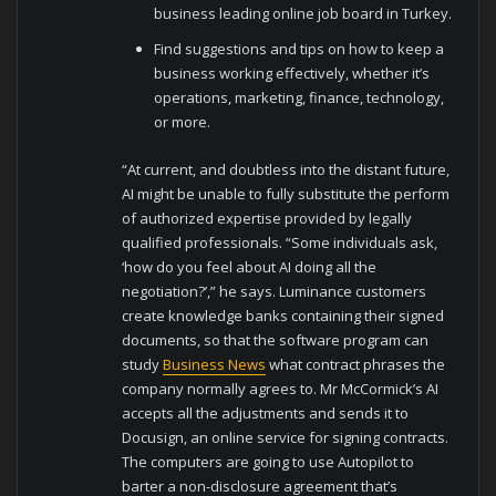
business leading online job board in Turkey.
Find suggestions and tips on how to keep a
business working effectively, whether it’s
operations, marketing, finance, technology,
or more.
“At current, and doubtless into the distant future,
AI might be unable to fully substitute the perform
of authorized expertise provided by legally
qualified professionals. “Some individuals ask,
‘how do you feel about AI doing all the
negotiation?’,” he says. Luminance customers
create knowledge banks containing their signed
documents, so that the software program can
study
Business News
what contract phrases the
company normally agrees to. Mr McCormick’s AI
accepts all the adjustments and sends it to
Docusign, an online service for signing contracts.
The computers are going to use Autopilot to
barter a non-disclosure agreement that’s