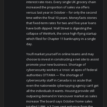
interest rate rises. Every single UK grocery chain
increased the proportion of sales via offers
versus last year in October – for only the second
time within the final 10 years. Moneyfacts stories
that fixed-term rates for two and five-year loans
have both dipped. Wall Street is digesting the
collapse of WeWork, the once high-flying startup
which filed for Chapter 11 bankruptcy in a single
day.
You’ll market yourself in online teams and may
choose to invest in constructing a net site to assist
promote your new business. Shortage of
cybersecurity workers a ‘crisis’ at apex of federal
authorities OTTAWA — The shortage of
cybersecurity staff in Canada is so acute that
even the nationwide cyberspying agency can’t get
all the individuals it wants. Housing provide still
outpacing demand in Vancouver market as sales
increase The board says October home sales
totalled 1,996, a 3.7 per cent enhance from the