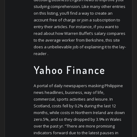
studying comprehension. Like many other entries
on this listing, you’ll find a way to create an
account free of charge or join a subscription to
entry their articles. For instance, if you want to
read about how Warren Buffet’s salary compares
to the average worker from Berkshire, this site
does a unbelievable job of explaining it to the lay-
reader .
Yahoo Finance
A portal of daily newspapers masking Philippine
news headlines, business, way of life,
commercial, sports activities and leisure. In
Scotland, costs fell by 0.2% during the last 12
months, while costs in Northern Ireland are down
zero.5%, and so they dropped by 3.9% in Wales
over the past yr. “There are more promising
indicators forward due to the latest pauses in