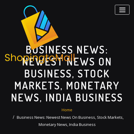
Skip
to
content
BUSINESS NEWS:
NEWEST NEWS ON
BUSINESS, STOCK
MARKETS, MONETARY
NEWS, INDIA BUSINESS
Home
Business News: Newest News On Business, Stock Markets,
Monetary News, India Business