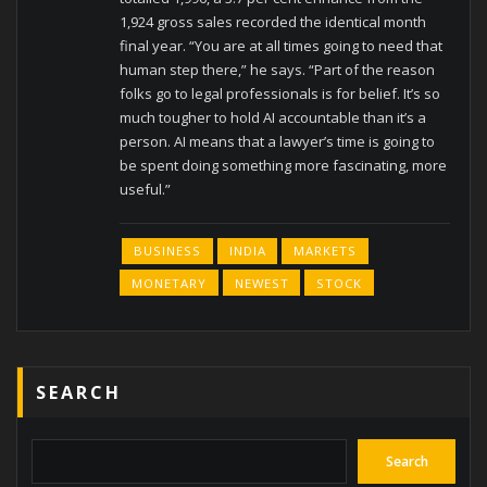
1,924 gross sales recorded the identical month
final year. “You are at all times going to need that
human step there,” he says. “Part of the reason
folks go to legal professionals is for belief. It’s so
much tougher to hold AI accountable than it’s a
person. AI means that a lawyer’s time is going to
be spent doing something more fascinating, more
useful.”
BUSINESS
INDIA
MARKETS
MONETARY
NEWEST
STOCK
SEARCH
Search