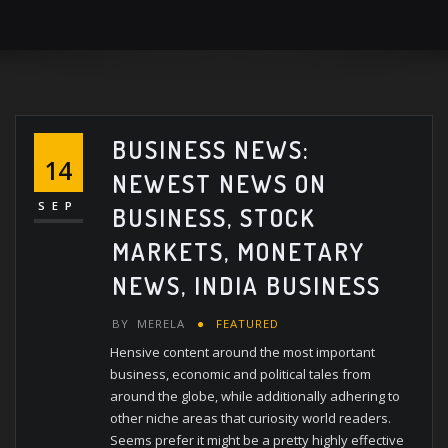
BUSINESS NEWS:
14
NEWEST NEWS ON
SEP
BUSINESS, STOCK
MARKETS, MONETARY
NEWS, INDIA BUSINESS
BY
MERELA
FEATURED
Hensive content around the most important
business, economic and political tales from
around the globe, while additionally adhering to
other niche areas that curiosity world readers.
Seems prefer it might be a pretty highly effective