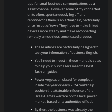
app for small business communications as a
assist channel. However some of my connected
units often, spontaneously log off and
reconnecting them is an actual pain, particularly
once I’m out of town. They have to make linked
devices more steady and make reconnecting
remotely a much less complicated process.
These articles are particularly designed to
test your information of business English.
You’ll need to invest in these manuals so as
to help your purchasers meet the best
fashion guides.
Power vegetation slated for completion
inside the year or early 2024 could help
cushion the attainable influence of the
Israel-Hamas warfare on the local power
market, based on a authorities official.
By then, the business was already the