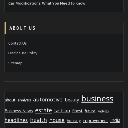
Car Modifications: What You Need to Know
ABOUT US
Contact Us
Disclosure Policy
Sitemap
business
automotive
beauty
about
analysis
estate
fashion
Business News
finest
future
gadgets
health
house
headlines
india
improvement
housing