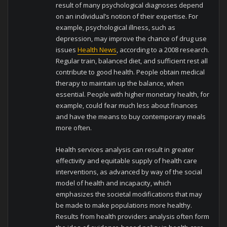
result of many psychological diagnoses depend
on an individual’s notion of their expertise. For
example, psychological illness, such as
depression, may improve the chance of drug use
issues
Health News
, according to a 2008 research.
Regular train, balanced diet, and sufficient rest all
contribute to good health. People obtain medical
therapy to maintain up the balance, when
essential. People with higher monetary health, for
example, could fear much less about finances
and have the means to buy contemporary meals
more often.
Health services analysis can result in greater
effectivity and equitable supply of health care
interventions, as advanced by way of the social
model of health and incapacity, which
emphasizes the societal modifications that may
be made to make populations more healthy.
Results from health providers analysis often form