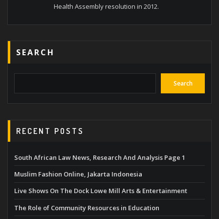
Health Assembly resolution in 2012.
SEARCH
Search
RECENT POSTS
South African Law News, Research And Analysis Page 1
Muslim Fashion Online, Jakarta Indonesia
Live Shows On The Dock Lowe Mill Arts & Entertainment
The Role of Community Resources in Education