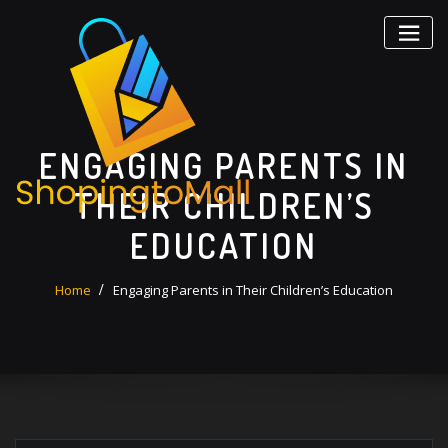
Skip
to
content
ENGAGING PARENTS IN
THEIR CHILDREN’S
EDUCATION
Home
Engaging Parents in Their Children’s Education