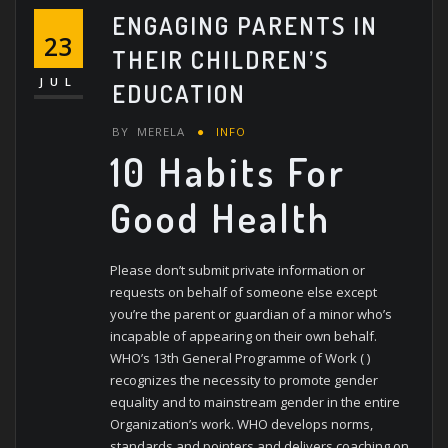
ENGAGING PARENTS IN
23
THEIR CHILDREN’S
JUL
EDUCATION
BY
MERELA
INFO
10 Habits For
Good Health
Please don’t submit private information or
requests on behalf of someone else except
you’re the parent or guardian of a minor who’s
incapable of appearing on their own behalf.
WHO’s 13th General Programme of Work ( )
recognizes the necessity to promote gender
equality and to mainstream gender in the entire
Organization’s work. WHO develops norms,
standards and pointers and delivers coaching on