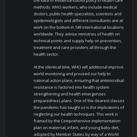
the idea of evidence-based policy in health care
methods. WHO workers, who include medical
doctors, public health specialists, scientists and
epidemiologists and different consultants are at
work on the bottom in 149 international locations
worldwide. They advise ministries of health on
technical points and supply help on prevention,
treatment and care providers all through the
health sector.
At the identical time, WHO will additional improve
world monitoring and proceed our help to
national action plans, ensuring that antimicrobial
resistance is factored into health system
strengthening and health emergencies
preparedness plans. One of the clearest classes
the pandemic has taught us is the implications of
neglecting our health techniques. This work is
framed by the Comprehensive implementation
plan on maternal, infant, and young baby diet,
adopted by Member States by way of a World