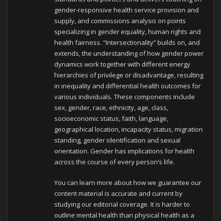
gender-responsive health service provision and
supply, and commissions analysis on points
specializing in gender equality, human rights and
health fairness. “Intersectionality” builds on, and
extends, the understanding of how gender power
dynamics work together with different energy
hierarchies of privilege or disadvantage, resulting
in inequality and differential health outcomes for
various individuals. These components include
sex, gender, race, ethnicity, age, class,
socioeconomic status, faith, language,
geographical location, incapacity status, migration
standing, gender identification and sexual
orientation. Gender has implications for health
across the course of every person’s life.
You can learn more about how we guarantee our
content material is accurate and current by
studying our editorial coverage. It is harder to
outline mental health than physical health as a