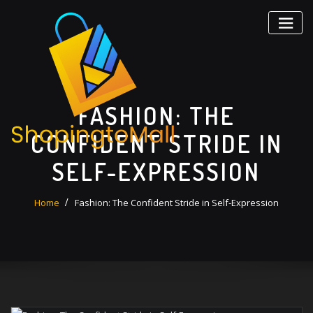
Skip
to
content
FASHION: THE
CONFIDENT STRIDE IN
SELF-EXPRESSION
Home
Fashion: The Confident Stride in Self-Expression