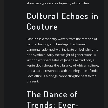
showcasing a diverse tapestry of identities.
Cultural Echoes in
Couture
Fashion
is a tapestry woven from the threads of
culture, history, and heritage. Traditional
garments, adorned with intricate embellishments
and symbols, carry the weight of generations. A
kimono whispers tales of Japanese tradition, a
kente cloth shouts the vibrancy of African culture,
and a saree resonates with the elegance of India.
Each attire is a bridge connecting the past to the
present.
The Dance of
Trends: Ever-