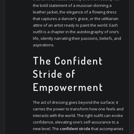
the bold statement of a musician donning a
leather jacket, the elegance of a flowing dress
that captures a dancer’s grace, or the utilitarian
attire of an artist ready to paint the world. Each
outfit is a chapter in the autobiography of one’s
life, silently narrating their passions, beliefs, and
aspirations.
The Confident
Stride of
Empowerment
The act of dressing goes beyond the surface; it
carries the power to transform how one feels and
interacts with the world. The right outfit can evoke
confidence, elevating one’s self-assurance to a
new level. The
confident stride
that accompanies