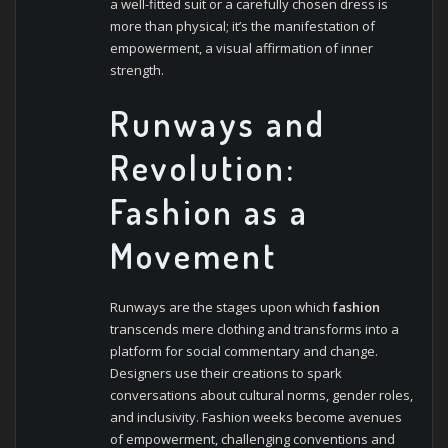
a well-fitted suit or a carefully chosen dress is
more than physical; it’s the manifestation of
empowerment, a visual affirmation of inner
strength.
Runways and
Revolution:
Fashion as a
Movement
Runways are the stages upon which
fashion
transcends mere clothing and transforms into a
platform for social commentary and change.
Designers use their creations to spark
conversations about cultural norms, gender roles,
and inclusivity. Fashion weeks become avenues
of empowerment, challenging conventions and