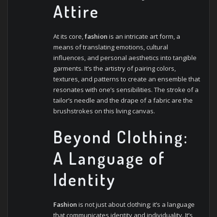
Attire
At its core,
fashion
is an intricate art form, a
means of translating emotions, cultural
influences, and personal aesthetics into tangible
garments. It’s the artistry of pairing colors,
textures, and patterns to create an ensemble that
resonates with one’s sensibilities. The stroke of a
tailor’s needle and the drape of a fabric are the
brushstrokes on this living canvas.
Beyond Clothing:
A Language of
Identity
Fashion
is not just about clothing; it’s a language
that communicates identity and individuality. It’s