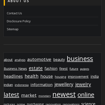
ABOUT US
Contact Us
Disclosure Policy
Sitemap
business
automotive
beauty
about
analysis
estate
fashion
Business News
finest
future
gadgets
health
house
headlines
india
improvement
housing
jewelry
jewellery
information
indian
indonesia
newest
latest
online
market
monetary
science
purchasing
pictures
prime
renovation
renovations