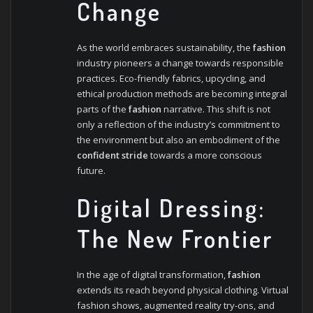
Change
As the world embraces sustainability, the
fashion
industry pioneers a change towards responsible
practices. Eco-friendly fabrics, upcycling, and
ethical production methods are becoming integral
parts of the
fashion
narrative. This shift is not
only a reflection of the industry’s commitment to
the environment but also an embodiment of the
confident stride
towards a more conscious
future.
Digital Dressing:
The New Frontier
In the age of digital transformation,
fashion
extends its reach beyond physical clothing. Virtual
fashion shows, augmented reality try-ons, and