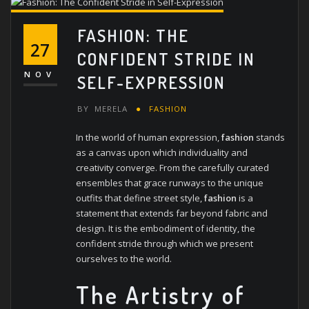
FASHION: THE
27
CONFIDENT STRIDE IN
NOV
SELF-EXPRESSION
BY
MERELA
FASHION
In the world of human expression,
fashion
stands
as a canvas upon which individuality and
creativity converge. From the carefully curated
ensembles that grace runways to the unique
outfits that define street style,
fashion
is a
statement that extends far beyond fabric and
design. It is the embodiment of identity, the
confident stride through which we present
ourselves to the world.
The Artistry of