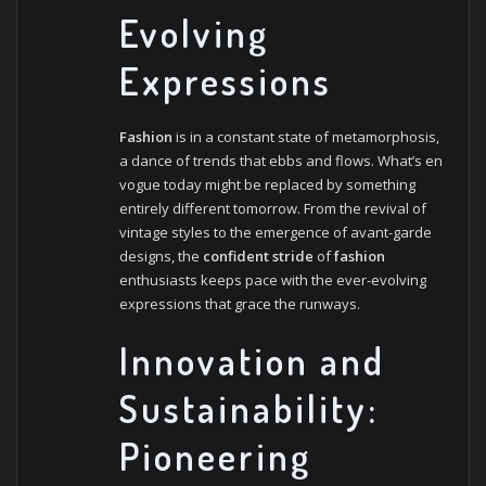
Evolving
Expressions
Fashion
is in a constant state of metamorphosis,
a dance of trends that ebbs and flows. What’s en
vogue today might be replaced by something
entirely different tomorrow. From the revival of
vintage styles to the emergence of avant-garde
designs, the
confident stride
of
fashion
enthusiasts keeps pace with the ever-evolving
expressions that grace the runways.
Innovation and
Sustainability:
Pioneering