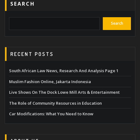
SEARCH
Search
RECENT POSTS
South African Law News, Research And Analysis Page 1
Muslim Fashion Online, Jakarta Indonesia
Live Shows On The Dock Lowe Mill Arts & Entertainment
The Role of Community Resources in Education
Car Modifications: What You Need to Know