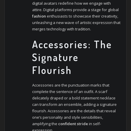
digital avatars redefine how we engage with
attire. Digital platforms provide a stage for global
fashion
enthusiasts to showcase their creativity,
unleashing a new wave of artistic expression that
merges technology with tradition.
Accessories: The
Signature
Flourish
Accessories are the punctuation marks that
complete the sentence of an outfit. A scarf
delicately draped or a bold statement necklace
can transform an ensemble, adding a signature
flourish. Accessories are the details that reveal
one’s personality and style sensibilities,
amplifying the
confident stride
in self-
expression.