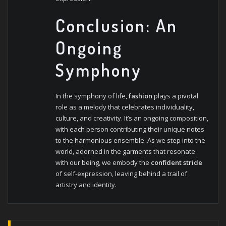
Conclusion: An
Ongoing
Symphony
In the symphony of life,
fashion
plays a pivotal
role as a melody that celebrates individuality,
culture, and creativity. It’s an ongoing composition,
with each person contributing their unique notes
to the harmonious ensemble. As we step into the
world, adorned in the garments that resonate
with our being, we embody the
confident stride
of self-expression, leaving behind a trail of
artistry and identity.