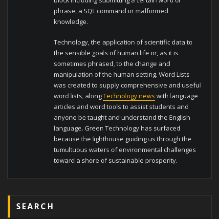
phrase, a SQL command or malformed
knowledge.
Technology, the application of scientific data to
the sensible goals of human life or, as it is
sometimes phrased, to the change and
manipulation of the human setting. Word Lists
was created to supply comprehensive and useful
word lists, along
Technology news
with language
articles and word tools to assist students and
anyone be taught and understand the English
language. Green Technology has surfaced
because the lighthouse guiding us through the
tumultuous waters of environmental challenges
toward a shore of sustainable prosperity.
SEARCH