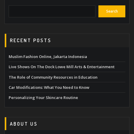
Search
RECENT POSTS
Muslim Fashion Online, Jakarta Indonesia
Live Shows On The Dock Lowe Mill Arts & Entertainment
The Role of Community Resources in Education
Car Modifications: What You Need to Know
Personalizing Your Skincare Routine
ABOUT US