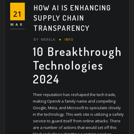
HOW AI IS ENHANCING
21
SUPPLY CHAIN
MAR
TRANSPARENCY
BY
MERELA
INFO
10 Breakthrough
Technologies
2024
Their reputation has reshaped the tech trade,
making OpenAI a family name and compelling
Google, Meta, and Microsoft to speculate closely
in the technology. This web site is utilizing a safety
service to guard itself from online attacks. There
are a number of actions that would set off this
block including submitting a certain word or