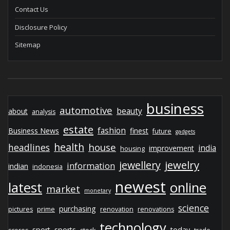
Contact Us
Disclosure Policy
Sitemap
business
automotive
beauty
about
analysis
estate
fashion
Business News
finest
future
gadgets
health
house
headlines
india
improvement
housing
jewelry
jewellery
information
indian
indonesia
newest
latest
online
market
monetary
science
purchasing
pictures
prime
renovation
renovations
technology
sport
sports
today