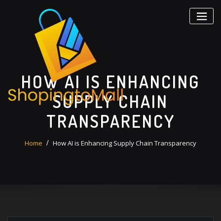
Skip
to
content
HOW AI IS ENHANCING
SUPPLY CHAIN
TRANSPARENCY
Home
How AI is Enhancing Supply Chain Transparency