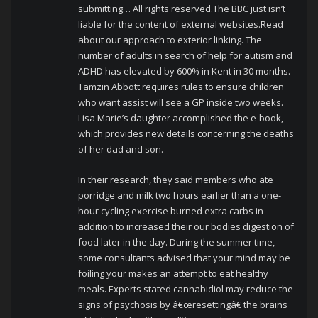
submitting… All rights reserved.The BBC just isn’t
liable for the content of external websites.Read
about our approach to exterior linking. The
number of adults in search of help for autism and
ADHD has elevated by 600% in Kent in 30 months.
Tamzin Abbott requires rules to ensure children
who want assist will see a GP inside two weeks.
Lisa Marie’s daughter accomplished the e-book,
which provides new details concerning the deaths
of her dad and son.
In their research, they said members who ate
porridge and milk two hours earlier than a one-
hour cycling exercise burned extra carbs in
addition to increased their our bodies digestion of
food later in the day. During the summer time,
some consultants advised that your mind may be
foiling your makes an attempt to eat healthy
meals. Experts stated cannabidiol may reduce the
signs of psychosis by â€œresettingâ€ the brains