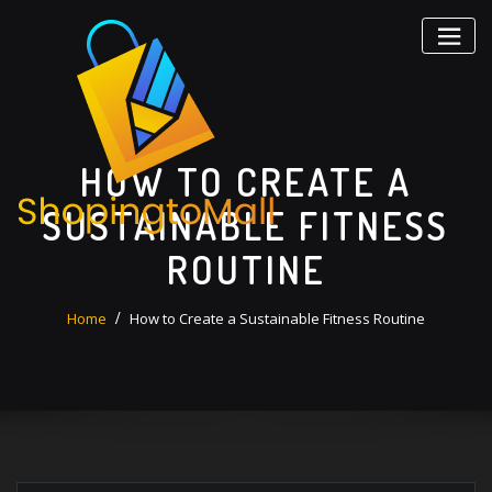
Skip
to
content
HOW TO CREATE A
SUSTAINABLE FITNESS
ROUTINE
Home
How to Create a Sustainable Fitness Routine