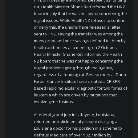
cut, Health Minister Shane Reti informed the HNZ
board in July that he was not joyful concerning the
digital issues. While Health NZ refuses to confirm
or deny this, the unions have released a letter
sent to HNZ, saying the transfer was among the
many proposed price savings defined to them by
health authorities at a meeting on 2 October.
Health Minister Shane Reti informed the Health
NZ board that he was not happy concerning the
digital problems going through the agency,
regardless of a funding cut. Researchers at Dana-
Farber Cancer Institute have created a CRISPR-
based rapid molecular diagnostic for two forms of
leukemia which are driven by mutations that
involve gene fusions.
A federal grand jury in Lafayette, Louisiana,
returned an indictment at present charging a
Louisiana doctor for his position in a scheme to
defraud Medicare of over $32.7 million by