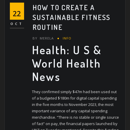
HOW TO CREATE A
22
SUSTAINABLE FITNESS
OCT
ROUTINE
BY
MERELA
INFO
Health: U S &
World Health
News
They confirmed simply $47m had been used out
of a budgeted $180m for digital capital spending
in the five months to November 2023, the most
important variance of any capital spending
merchandise. “There is no stable or single source
of fact” on pay, the financial papers launched by
HNZ on Tuesday mentioned. Despite this funding