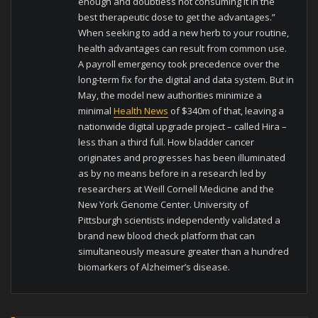
enough and doubtless not consuming it in the
best therapeutic dose to get the advantages.”
When seeking to add a new herb to your routine,
health advantages can result from common use.
A payroll emergency took precedence over the
long-term fix for the digital and data system. But in
May, the model new authorities minimize a
minimal
Health News
of $340m of that, leaving a
nationwide digital upgrade project – called Hira –
less than a third full. How bladder cancer
originates and progresses has been illuminated
as by no means before in a research led by
researchers at Weill Cornell Medicine and the
New York Genome Center. University of
Pittsburgh scientists independently validated a
brand new blood check platform that can
simultaneously measure greater than a hundred
biomarkers of Alzheimer’s disease.