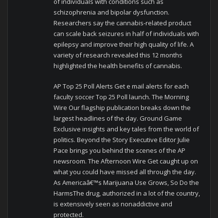
of individuals with conditions such as
schizophrenia and bipolar dysfunction.
Researchers say the cannabis-related product
can scale back seizures in half of individuals with
epilepsy and improve their high quality of life. A
variety of research revealed this 12 months
highlighted the health benefits of cannabis.
AP Top 25 Poll Alerts Get e mail alerts for each
faculty soccer Top 25 Poll launch. The Morning
Wire Our flagship publication breaks down the
largest headlines of the day. Ground Game
Exclusive insights and key tales from the world of
politics. Beyond the Story Executive Editor Julie
Pace brings you behind the scenes of the AP
newsroom. The Afternoon Wire Get caught up on
what you could have missed all through the day.
As Americaâ€™s Marijuana Use Grows, So Do the
HarmsThe drug, authorized in a lot of the country,
is extensively seen as nonaddictive and
protected.