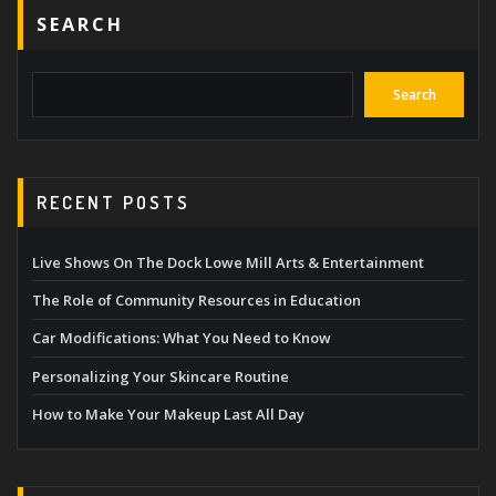
SEARCH
Search
RECENT POSTS
Live Shows On The Dock Lowe Mill Arts & Entertainment
The Role of Community Resources in Education
Car Modifications: What You Need to Know
Personalizing Your Skincare Routine
How to Make Your Makeup Last All Day