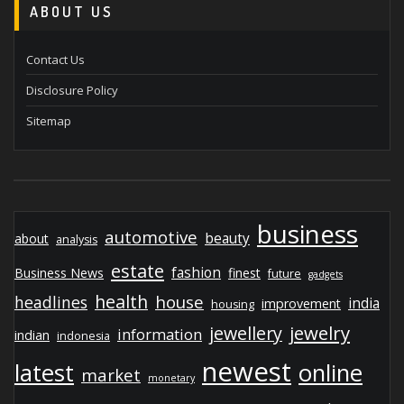
ABOUT US
Contact Us
Disclosure Policy
Sitemap
business
automotive
beauty
about
analysis
estate
fashion
Business News
finest
future
gadgets
health
house
headlines
india
improvement
housing
jewelry
jewellery
information
indian
indonesia
newest
latest
online
market
monetary