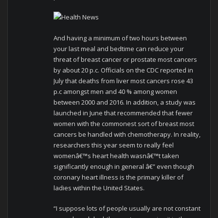
And having a minimum of two hours between
your last meal and bedtime can reduce your
threat of breast cancer or prostate most cancers
by about 20 p.c. Officials on the CDC reported in
July that deaths from liver most cancers rose 43
p.c amongst men and 40 % among women
between 2000 and 2016. In addition, a study was
launched in June that recommended that fewer
women with the commonest sort of breast most
cancers be handled with chemotherapy. In reality,
researchers this year seem to really feel
womenâ€™s heart health wasnâ€™t taken
significantly enough in general â€” even though
coronary heart illness is the primary killer of
ladies within the United States.
“I suppose lots of people usually are not constant