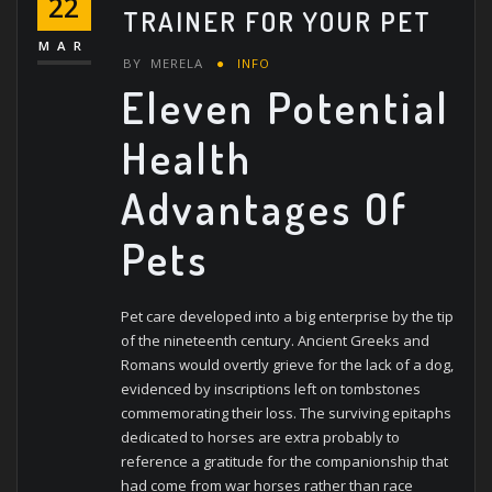
22
TRAINER FOR YOUR PET
MAR
BY
MERELA
INFO
Eleven Potential
Health
Advantages Of
Pets
Pet care developed into a big enterprise by the tip
of the nineteenth century. Ancient Greeks and
Romans would overtly grieve for the lack of a dog,
evidenced by inscriptions left on tombstones
commemorating their loss. The surviving epitaphs
dedicated to horses are extra probably to
reference a gratitude for the companionship that
had come from war horses rather than race