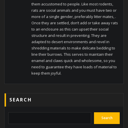
them accustomed to people. Like most rodents,
rats are social animals and you must have two or
more of a single gender, preferably litter mates, .
Once they are settled, don’t add or take away rats
to an enclosure as this can upset their social
structure and result in preventing. They are
adapted to desert environments and revel in
shredding materials to make delicate bedding to
line their burrows. This serves to maintain their
enamel and claws quick and wholesome, so you
need to guarantee they have loads of material to
keep them joyful.
SEARCH
Search