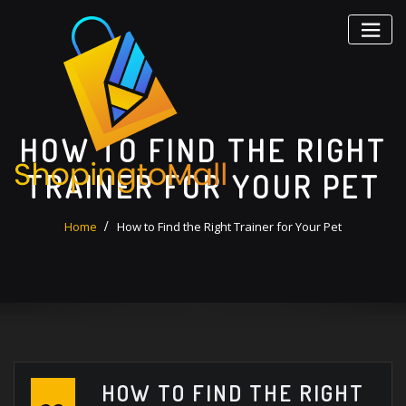
Skip
to
content
HOW TO FIND THE RIGHT
TRAINER FOR YOUR PET
Home
How to Find the Right Trainer for Your Pet
HOW TO FIND THE RIGHT