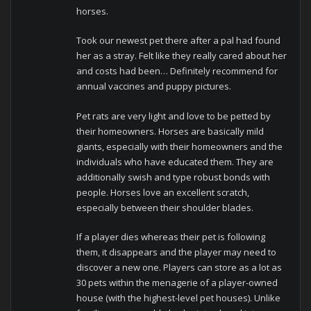
horses.
Took our newest pet there after a pal had found
her as a stray. Felt like they really cared about her
and costs had been… Definitely recommend for
annual vaccines and puppy pictures.
Pet rats are very light and love to be petted by
their homeowners. Horses are basically mild
giants, especially with their homeowners and the
individuals who have educated them. They are
additionally swish and type robust bonds with
people. Horses love an excellent scratch,
especially between their shoulder blades.
If a player dies whereas their pet is following
them, it disappears and the player may need to
discover a new one. Players can store as a lot as
30 pets within the menagerie of a player-owned
house (with the highest-level pet houses). Unlike