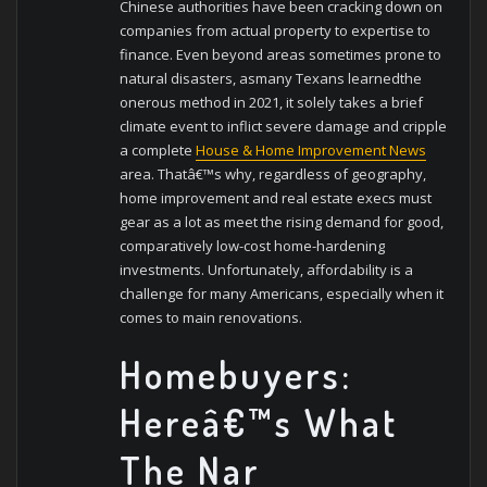
Chinese authorities have been cracking down on
companies from actual property to expertise to
finance. Even beyond areas sometimes prone to
natural disasters, asmany Texans learnedthe
onerous method in 2021, it solely takes a brief
climate event to inflict severe damage and cripple
a complete
House & Home Improvement News
area. Thatâ€™s why, regardless of geography,
home improvement and real estate execs must
gear as a lot as meet the rising demand for good,
comparatively low-cost home-hardening
investments. Unfortunately, affordability is a
challenge for many Americans, especially when it
comes to main renovations.
Homebuyers:
Hereâ€™s What
The Nar