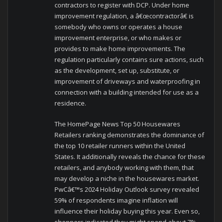
contractors to register with DCP. Under home
improvement regulation, a â€œcontractorâ€ is
somebody who owns or operates a house
improvement enterprise, or who makes or
provides to make home improvements. The
regulation particularly contains sure actions, such
as the development, set up, substitute, or
improvement of driveways and waterproofing in
connection with a building intended for use as a
residence.
The HomePage News Top 50 Housewares
Retailers ranking demonstrates the dominance of
the top 10 retailer runners within the United
States. It additionally reveals the chance for these
retailers, and anybody working with them, that
may develop a niche in the housewares market.
PwCâ€™s 2024 Holiday Outlook survey revealed
59% of respondents imagine inflation will
influence their holiday buying this year. Even so,