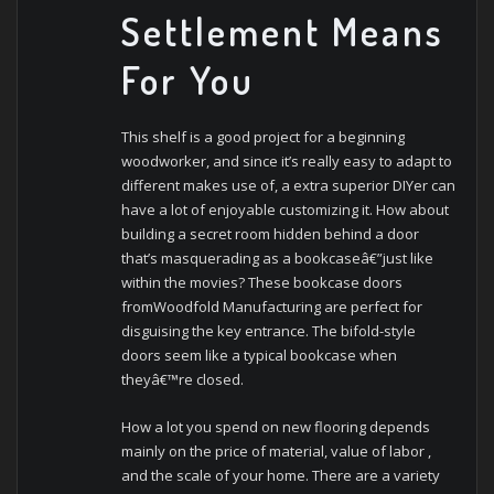
Settlement Means
For You
This shelf is a good project for a beginning
woodworker, and since it’s really easy to adapt to
different makes use of, a extra superior DIYer can
have a lot of enjoyable customizing it. How about
building a secret room hidden behind a door
that’s masquerading as a bookcaseâ€”just like
within the movies? These bookcase doors
fromWoodfold Manufacturing are perfect for
disguising the key entrance. The bifold-style
doors seem like a typical bookcase when
theyâ€™re closed.
How a lot you spend on new flooring depends
mainly on the price of material, value of labor ,
and the scale of your home. There are a variety