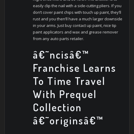
easily clip the nail with a side-cutting pliers. If you
don’t cover paint chips with touch up paint, they’ll
rust and you then’ll have a much larger downside
in your arms. Just buy contact up paint, nice tip
paint applicators and wax and grease remover
from any auto parts retailer.
â€˜ncisâ€™
Franchise Learns
To Time Travel
With Prequel
Collection
â€˜originsâ€™