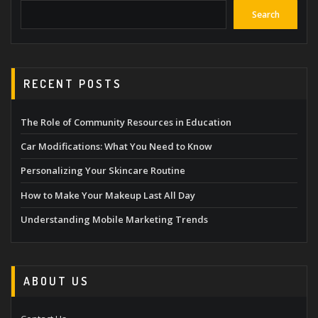
Search
RECENT POSTS
The Role of Community Resources in Education
Car Modifications: What You Need to Know
Personalizing Your Skincare Routine
How to Make Your Makeup Last All Day
Understanding Mobile Marketing Trends
ABOUT US