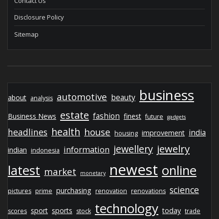
Contact Us
Disclosure Policy
Sitemap
business
automotive
beauty
about
analysis
estate
fashion
Business News
finest
future
gadgets
health
house
headlines
india
improvement
housing
jewelry
jewellery
information
indian
indonesia
newest
latest
online
market
monetary
science
purchasing
pictures
prime
renovation
renovations
technology
sport
sports
today
scores
stock
trade