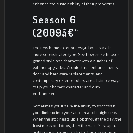
enhance the sustainability of their properties.
Season 6
(2009â€“
The new home exterior design boasts a a lot
more sophisticated type. See how these houses
gained style and character with a number of
exterior upgrades. Architectural enhancements,
door and hardware replacements, and
contemporary exterior colors are all simple ways
to up your home’s character and curb
enchantment.
Sometimes you’ll have the ability to spot this if
you climb up into your attic on a cold night time.
When the attic heats up a bit through the day, the
frost melts and drips, then the nails frost up at
night once more and so forth. The answer is to