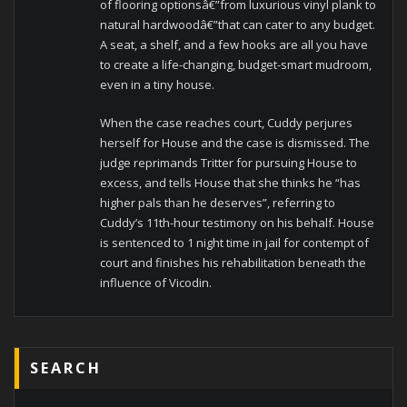
of flooring optionsâ€”from luxurious vinyl plank to
natural hardwoodâ€”that can cater to any budget.
A seat, a shelf, and a few hooks are all you have
to create a life-changing, budget-smart mudroom,
even in a tiny house.
When the case reaches court, Cuddy perjures
herself for House and the case is dismissed. The
judge reprimands Tritter for pursuing House to
excess, and tells House that she thinks he “has
higher pals than he deserves”, referring to
Cuddy’s 11th-hour testimony on his behalf. House
is sentenced to 1 night time in jail for contempt of
court and finishes his rehabilitation beneath the
influence of Vicodin.
SEARCH