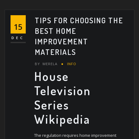
TIPS FOR CHOOSING THE
15
BEST HOME
DEC
IMPROVEMENT
MATERIALS
BY
MERELA
INFO
House
Television
Series
Wikipedia
The regulation requires home improvement