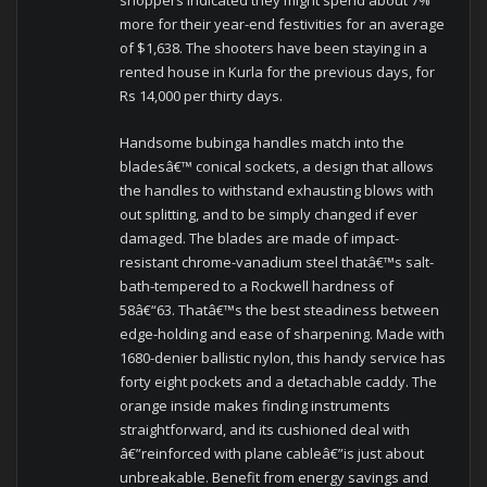
shoppers indicated they might spend about 7%
more for their year-end festivities for an average
of $1,638. The shooters have been staying in a
rented house in Kurla for the previous days, for
Rs 14,000 per thirty days.
Handsome bubinga handles match into the
bladesâ€™ conical sockets, a design that allows
the handles to withstand exhausting blows with
out splitting, and to be simply changed if ever
damaged. The blades are made of impact-
resistant chrome-vanadium steel thatâ€™s salt-
bath-tempered to a Rockwell hardness of
58â€“63. Thatâ€™s the best steadiness between
edge-holding and ease of sharpening. Made with
1680-denier ballistic nylon, this handy service has
forty eight pockets and a detachable caddy. The
orange inside makes finding instruments
straightforward, and its cushioned deal with
â€”reinforced with plane cableâ€”is just about
unbreakable. Benefit from energy savings and