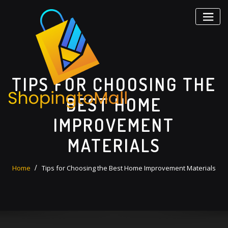
Skip
to
content
TIPS FOR CHOOSING THE
BEST HOME
IMPROVEMENT
MATERIALS
Home
Tips for Choosing the Best Home Improvement Materials