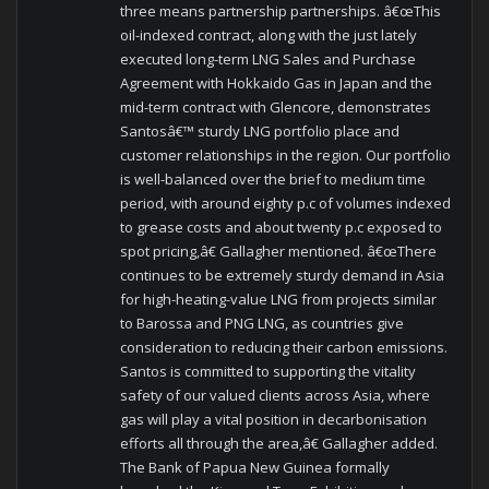
three means partnership partnerships. â€œThis
oil-indexed contract, along with the just lately
executed long-term LNG Sales and Purchase
Agreement with Hokkaido Gas in Japan and the
mid-term contract with Glencore, demonstrates
Santosâ€™ sturdy LNG portfolio place and
customer relationships in the region. Our portfolio
is well-balanced over the brief to medium time
period, with around eighty p.c of volumes indexed
to grease costs and about twenty p.c exposed to
spot pricing,â€ Gallagher mentioned. â€œThere
continues to be extremely sturdy demand in Asia
for high-heating-value LNG from projects similar
to Barossa and PNG LNG, as countries give
consideration to reducing their carbon emissions.
Santos is committed to supporting the vitality
safety of our valued clients across Asia, where
gas will play a vital position in decarbonisation
efforts all through the area,â€ Gallagher added.
The Bank of Papua New Guinea formally