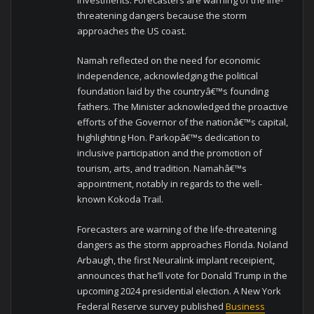
threatening dangers because the storm
approaches the US coast.
Namah reflected on the need for economic
independence, acknowledging the political
foundation laid by the countryâ€™s founding
fathers. The Minister acknowledged the proactive
efforts of the Governor of the nationâ€™s capital,
highlighting Hon. Parkopâ€™s dedication to
inclusive participation and the promotion of
tourism, arts, and tradition. Namahâ€™s
appointment, notably in regards to the well-
known Kokoda Trail.
Forecasters are warning of the life-threatening
dangers as the storm approaches Florida. Noland
Arbaugh, the first Neuralink implant receipient,
announces that he’ll vote for Donald Trump in the
upcoming 2024 presidential election. A New York
Federal Reserve survey published
Business