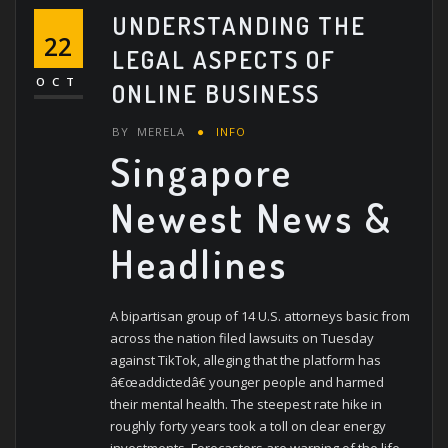
UNDERSTANDING THE
22
LEGAL ASPECTS OF
OCT
ONLINE BUSINESS
BY
MERELA
INFO
Singapore
Newest News &
Headlines
A bipartisan group of 14 U.S. attorneys basic from
across the nation filed lawsuits on Tuesday
against TikTok, alleging that the platform has
â€œaddictedâ€ younger people and harmed
their mental health. The steepest rate hike in
roughly forty years took a toll on clear energy
investments. Forecasters are warning of the life-