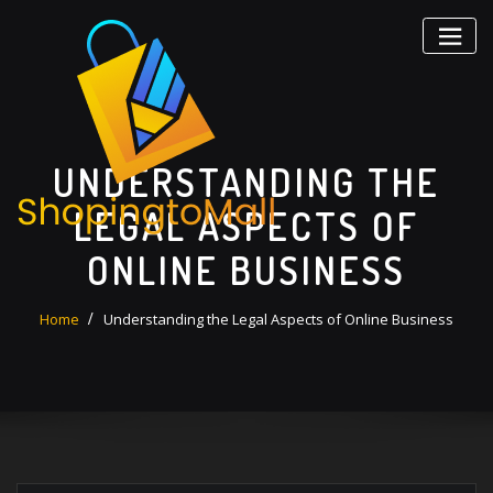
Skip
to
content
UNDERSTANDING THE
LEGAL ASPECTS OF
ONLINE BUSINESS
Home
Understanding the Legal Aspects of Online Business