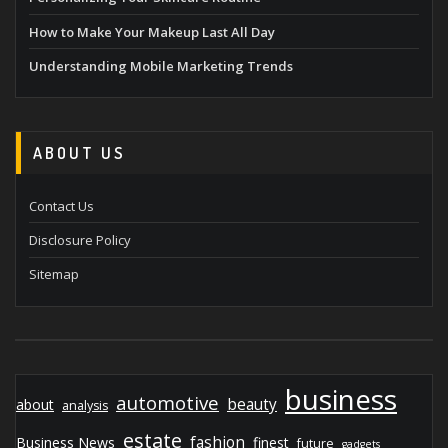
How to Make Your Makeup Last All Day
Understanding Mobile Marketing Trends
ABOUT US
Contact Us
Disclosure Policy
Sitemap
business
automotive
beauty
about
analysis
estate
fashion
Business News
finest
future
gadgets