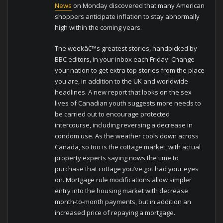
News
on Monday discovered that many American
shoppers anticipate inflation to stay abnormally
high within the coming years.
The weekâ€™s greatest stories, handpicked by
BBC editors, in your inbox each Friday. Change
your nation to get extra top stories from the place
you are, in addition to the UK and worldwide
headlines. A new report that looks on the sex
lives of Canadian youth suggests more needs to
be carried out to encourage protected
intercourse, including reversing a decrease in
condom use. As the weather cools down across
Canada, so too is the cottage market, with actual
property experts saying nows the time to
purchase that cottage you’ve got had your eyes
on. Mortgage rule modifications allow simpler
entry into the housing market with decrease
month-to-month payments, but in addition an
increased price of repaying a mortgage.