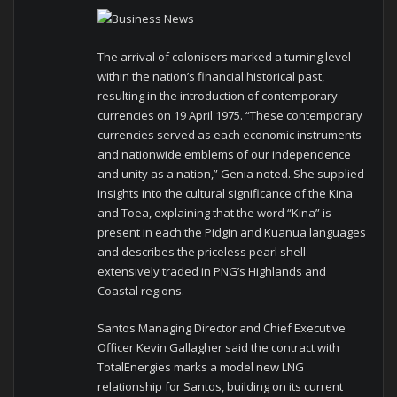
The arrival of colonisers marked a turning level
within the nation’s financial historical past,
resulting in the introduction of contemporary
currencies on 19 April 1975. “These contemporary
currencies served as each economic instruments
and nationwide emblems of our independence
and unity as a nation,” Genia noted. She supplied
insights into the cultural significance of the Kina
and Toea, explaining that the word “Kina” is
present in each the Pidgin and Kuanua languages
and describes the priceless pearl shell
extensively traded in PNG’s Highlands and
Coastal regions.
Santos Managing Director and Chief Executive
Officer Kevin Gallagher said the contract with
TotalEnergies marks a model new LNG
relationship for Santos, building on its current