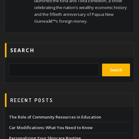
launched the Kina and Toea Exhibition, a show
celebrating the nation’s wealthy economic history
and the fiftieth anniversary of Papua New
Guineaâ€™s foreign money.
SEARCH
Search
RECENT POSTS
The Role of Community Resources in Education
Car Modifications: What You Need to Know
Personalizing Your Skincare Routine