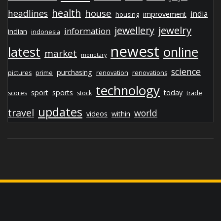
health
house
headlines
india
improvement
housing
jewelry
jewellery
information
indian
indonesia
newest
latest
online
market
monetary
science
purchasing
pictures
prime
renovation
renovations
technology
sport
sports
today
scores
stock
trade
updates
travel
world
videos
within